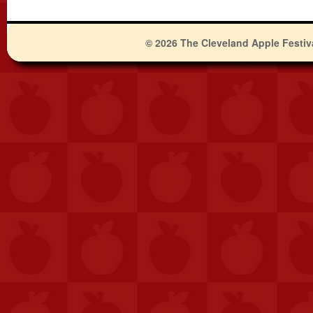
© 2026 The Cleveland Apple Festiv