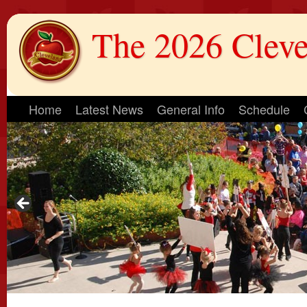
The 2026 Cleve
Home
Latest News
General Info
Schedule