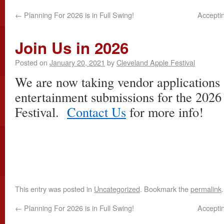
←
Planning For 2026 is in Full Swing!
Accepti
Join Us in 2026
Posted on
January 20, 2021
by
Cleveland Apple Festival
We are now taking vendor applications 
entertainment submissions for the 202
Festival.
Contact Us
for more info!
This entry was posted in
Uncategorized
. Bookmark the
permalink
.
←
Planning For 2026 is in Full Swing!
Accepti